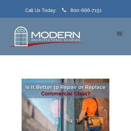
Call Us Today:
800-666-7151