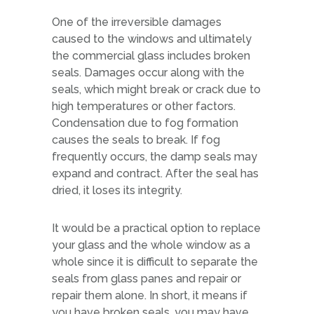
One of the irreversible damages
caused to the windows and ultimately
the commercial glass includes broken
seals. Damages occur along with the
seals, which might break or crack due to
high temperatures or other factors.
Condensation due to fog formation
causes the seals to break. If fog
frequently occurs, the damp seals may
expand and contract. After the seal has
dried, it loses its integrity.
It would be a practical option to replace
your glass and the whole window as a
whole since it is difficult to separate the
seals from glass panes and repair or
repair them alone. In short, it means if
you have broken seals, you may have