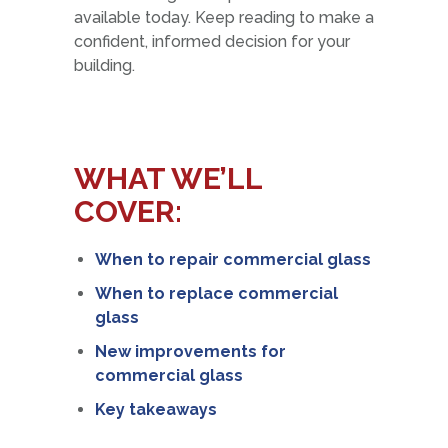
available today. Keep reading to make a
confident, informed decision for your
building.
WHAT WE’LL
COVER:
When to repair commercial glass
When to replace commercial
glass
New improvements for
commercial glass
Key takeaways