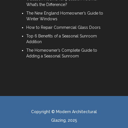
What’s the Difference?
The New England Homeowner’s Guide to
Winter Windows
How to Repair Commercial Glass Doors
Top 6 Benefits of a Seasonal Sunroom
Addition
The Homeowner’s Complete Guide to
Adding a Seasonal Sunroom
Copyright © Modern Architectural
Glazing, 2025