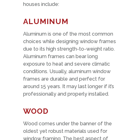
houses include:
ALUMINUM
Aluminum is one of the most common
choices while designing window frames
due to its high strength-to-weight ratio.
Aluminum frames can bear long
exposure to heat and severe climatic
conditions. Usually, aluminum window
frames are durable and perfect for
around 15 years. It may last longer if it’s
professionally and properly installed.
WOOD
Wood comes under the banner of the
oldest yet robust materials used for
window framing. The best aspect of