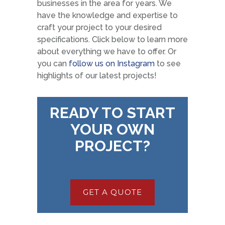
businesses in the area for years. We
have the knowledge and expertise to
craft your project to your desired
specifications. Click below to learn more
about everything we have to offer. Or
you can
follow us on Instagram
to see
highlights of our latest projects!
READY TO START
YOUR OWN
PROJECT?
GET A QUOTE