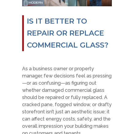
IS IT BETTER TO
REPAIR OR REPLACE
COMMERCIAL GLASS?
As a business owner or property
manager, few decisions feel as pressing
—or as confusing—as figuring out
whether damaged commercial glass
should be repaired or fully replaced. A
cracked pane, fogged window, or drafty
storefront isn’t just an aesthetic issue; it
can affect energy costs, safety, and the
overall impression your building makes
on customers and tenants.