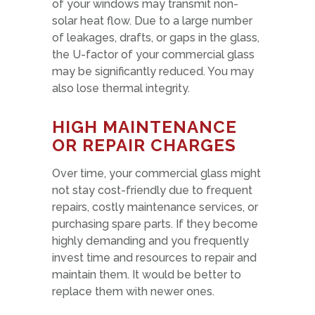
of your windows may transmit non-
solar heat flow. Due to a large number
of leakages, drafts, or gaps in the glass,
the U-factor of your commercial glass
may be significantly reduced. You may
also lose thermal integrity.
HIGH MAINTENANCE
OR REPAIR CHARGES
Over time, your commercial glass might
not stay cost-friendly due to frequent
repairs, costly maintenance services, or
purchasing spare parts. If they become
highly demanding and you frequently
invest time and resources to repair and
maintain them. It would be better to
replace them with newer ones.