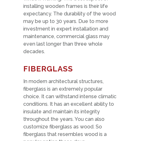
installing wooden frames is their life
expectancy. The durability of the wood
may be up to 30 years. Due to more
investment in expert installation and
maintenance, commercial glass may
even last longer than three whole
decades.
FIBERGLASS
In modern architectural structures,
fiberglass is an extremely popular
choice. It can withstand intense climatic
conditions. It has an excellent ability to
insulate and maintain its integrity
throughout the years. You can also
customize fiberglass as wood. So
fiberglass that resembles wood is a