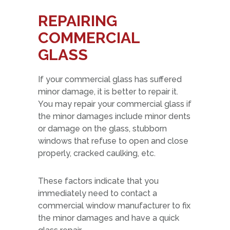
REPAIRING
COMMERCIAL
GLASS
If your commercial glass has suffered
minor damage, it is better to repair it.
You may repair your commercial glass if
the minor damages include minor dents
or damage on the glass, stubborn
windows that refuse to open and close
properly, cracked caulking, etc.
These factors indicate that you
immediately need to contact a
commercial window manufacturer to fix
the minor damages and have a quick