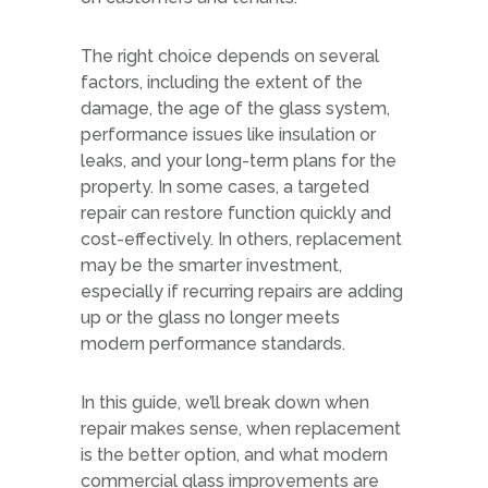
The right choice depends on several
factors, including the extent of the
damage, the age of the glass system,
performance issues like insulation or
leaks, and your long-term plans for the
property. In some cases, a targeted
repair can restore function quickly and
cost-effectively. In others, replacement
may be the smarter investment,
especially if recurring repairs are adding
up or the glass no longer meets
modern performance standards.
In this guide, we’ll break down when
repair makes sense, when replacement
is the better option, and what modern
commercial glass improvements are