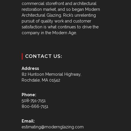
commercial storefront and architectural
restoration market, and so began Modern
Architectural Glazing. Rick’s unrelenting
pursuit of quality work and customer
satisfaction is what continues to drive the
company in the Modern Age.
CONTACT US:
Address
82 Huntoon Memorial Highway,
Rochdale, MA 01542
Phone:
508-791-7151
800-666-7151
Email:
estimating@modernglazing.com