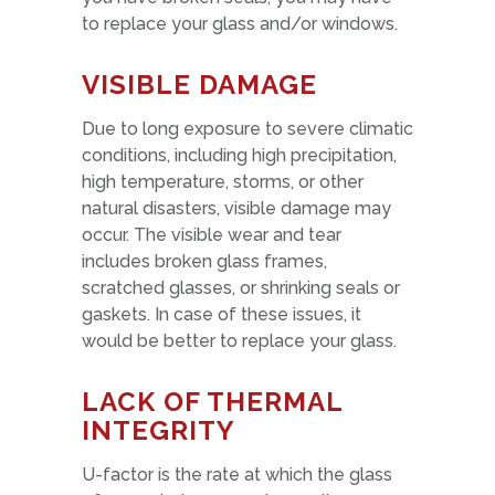
to replace your glass and/or windows.
VISIBLE DAMAGE
Due to long exposure to severe climatic
conditions, including high precipitation,
high temperature, storms, or other
natural disasters, visible damage may
occur. The visible wear and tear
includes broken glass frames,
scratched glasses, or shrinking seals or
gaskets. In case of these issues, it
would be better to replace your glass.
LACK OF THERMAL
INTEGRITY
U-factor is the rate at which the glass