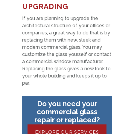
UPGRADING
If you are planning to upgrade the
architectural structure of your offices or
companies, a great way to do that is by
replacing them with new, sleek and
modern commercial glass. You may
customize the glass yourself or contact
a commercial window manufacturer.
Replacing the glass gives a new look to
your whole building and keeps it up to
par.
Do you need your
commercial glass
repair or replaced?
EXPLORE OUR SERVICES