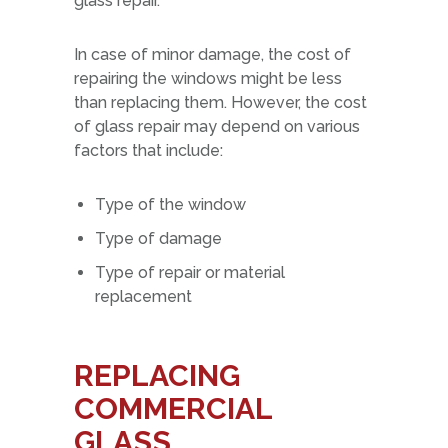
glass repair.
In case of minor damage, the cost of
repairing the windows might be less
than replacing them. However, the cost
of glass repair may depend on various
factors that include:
Type of the window
Type of damage
Type of repair or material
replacement
REPLACING
COMMERCIAL
GLASS