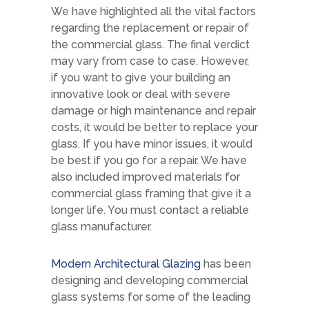
We have highlighted all the vital factors
regarding the replacement or repair of
the commercial glass. The final verdict
may vary from case to case. However,
if you want to give your building an
innovative look or deal with severe
damage or high maintenance and repair
costs, it would be better to replace your
glass. If you have minor issues, it would
be best if you go for a repair. We have
also included improved materials for
commercial glass framing that give it a
longer life. You must contact a reliable
glass manufacturer.
Modern Architectural Glazing
has been
designing and developing commercial
glass systems for some of the leading