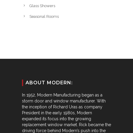
Glass Showers
Seasonal Rooms
ABOUT MODERN:
In 1952, Modern Manufacturing began as a
storm door and window manufacturer. With
the inception of Richard Uras as company
President in the early 1980s, Modern
expanded its focus into the growing
replacement window market. Rick became the
driving force behind Modern’s push into the