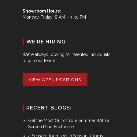
Showroom Hours:
Monday-Friday: 8 AM – 4:30 PM
WE’RE HIRING!
We’re always looking for talented individuals
to join our team!
VIEW OPEN POSITIONS
RECENT BLOGS:
Get the Most Out of Your Summer With a
Screen Patio Enclosure
4 Season Rooms vs. 3 Season Rooms: