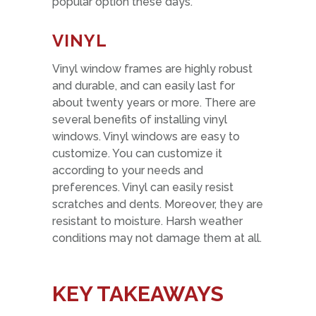
popular option these days.
VINYL
Vinyl window frames are highly robust
and durable, and can easily last for
about twenty years or more. There are
several benefits of installing vinyl
windows. Vinyl windows are easy to
customize. You can customize it
according to your needs and
preferences. Vinyl can easily resist
scratches and dents. Moreover, they are
resistant to moisture. Harsh weather
conditions may not damage them at all.
KEY TAKEAWAYS