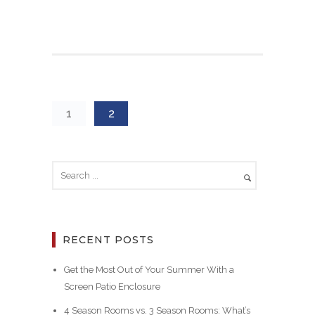
1
2
RECENT POSTS
Get the Most Out of Your Summer With a
Screen Patio Enclosure
4 Season Rooms vs. 3 Season Rooms: What’s