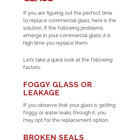
If you are figuring out the perfect time
to replace commercial glass, here is the
solution. If the following problems
emerge in your commercial glass, it is
high time you replace them.
Let’s take a quick look at the following
factors:
FOGGY GLASS OR
LEAKAGE
If you observe that your glass is getting
foggy or water leaks through it, you
may opt for the replacement option.
BROKEN SEALS