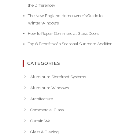
the Difference?
The New England Homeowner’s Guide to
Winter Windows
How to Repair Commercial Glass Doors
Top 6 Benefits of a Seasonal Sunroom Addition
CATEGORIES
Aluminum Storefront Systems
Aluminum Windows
Architecture
Commercial Glass
Curtain Wall
Glass & Glazing