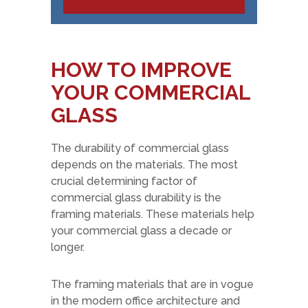
HOW TO IMPROVE
YOUR COMMERCIAL
GLASS
The durability of commercial glass
depends on the materials. The most
crucial determining factor of
commercial glass durability is the
framing materials. These materials help
your commercial glass a decade or
longer.
The framing materials that are in vogue
in the modern office architecture and