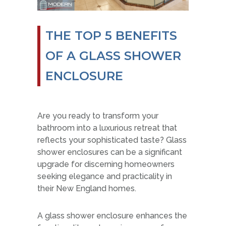
THE TOP 5 BENEFITS
OF A GLASS SHOWER
ENCLOSURE
Are you ready to transform your
bathroom into a luxurious retreat that
reflects your sophisticated taste? Glass
shower enclosures can be a significant
upgrade for discerning homeowners
seeking elegance and practicality in
their New England homes.
A glass shower enclosure enhances the