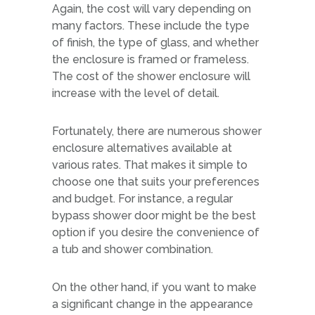
Again, the cost will vary depending on
many factors. These include the type
of finish, the type of glass, and whether
the enclosure is framed or frameless.
The cost of the shower enclosure will
increase with the level of detail.
Fortunately, there are numerous shower
enclosure alternatives available at
various rates. That makes it simple to
choose one that suits your preferences
and budget. For instance, a regular
bypass shower door might be the best
option if you desire the convenience of
a tub and shower combination.
On the other hand, if you want to make
a significant change in the appearance