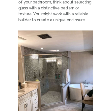
of your bathroom, think about selecting
glass with a distinctive pattern or
texture. You might work with a reliable
builder to create a unique enclosure.