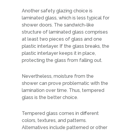
Another safety glazing choice is
laminated glass, which is less typical for
shower doors. The sandwich-like
structure of laminated glass comprises
at least two pieces of glass and one
plastic interlayer. If the glass breaks, the
plastic interlayer keeps it in place,
protecting the glass from falling out.
Nevertheless, moisture from the
shower can prove problematic with the
lamination over time. Thus, tempered
glass is the better choice.
Tempered glass comes in different
colors, textures, and patterns.
Alternatives include patterned or other