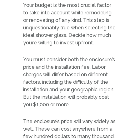
Your budget is the most crucial factor
to take into account while remodeling
or renovating of any kind. This step is
unquestionably true when selecting the
ideal shower glass. Decide how much
you’re willing to invest upfront.
You must consider both the enclosure’s
price and the installation fee. Labor
charges will differ based on different
factors, including the difficulty of the
installation and your geographic region.
But the installation will probably cost
you $1,000 or more.
The enclosure’s price will vary widely as
well. These can cost anywhere from a
few hundred dollars to many thousand.