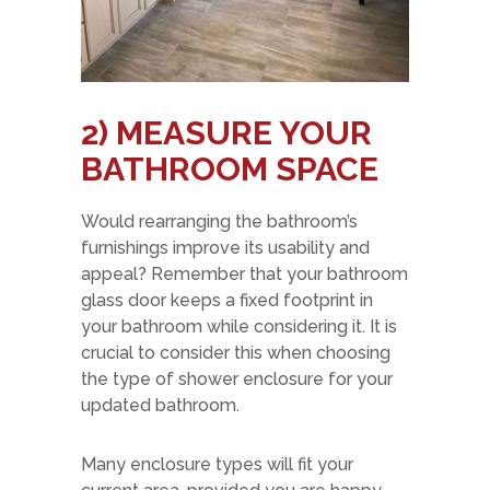
2)
MEASURE YOUR
BATHROOM SPACE
Would rearranging the bathroom’s
furnishings improve its usability and
appeal? Remember that your bathroom
glass door keeps a fixed footprint in
your bathroom while considering it. It is
crucial to consider this when choosing
the type of shower enclosure for your
updated bathroom.
Many enclosure types will fit your