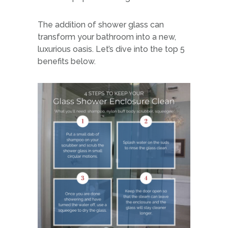
The addition of shower glass can
transform your bathroom into a new,
luxurious oasis. Let’s dive into the top 5
benefits below.