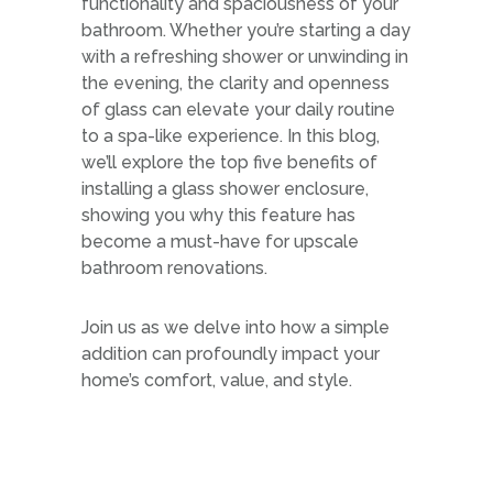
functionality and spaciousness of your
bathroom. Whether you’re starting a day
with a refreshing shower or unwinding in
the evening, the clarity and openness
of glass can elevate your daily routine
to a spa-like experience. In this blog,
we’ll explore the top five benefits of
installing a glass shower enclosure,
showing you why this feature has
become a must-have for upscale
bathroom renovations.
Join us as we delve into how a simple
addition can profoundly impact your
home’s comfort, value, and style.