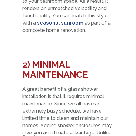
to your bathroom space. As a result, it
renders an unmatched versatility and
functionality. You can match this style
with a
seasonal sunroom
as part of a
complete home renovation.
2) MINIMAL
MAINTENANCE
A great benefit of a glass shower
installation is that it requires minimal
maintenance. Since we all have an
extremely busy schedule, we have
limited time to clean and maintain our
homes. Adding shower enclosures may
give you an ultimate advantage. Unlike