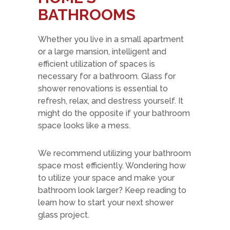
BATHROOMS
Whether you live in a small apartment
or a large mansion, intelligent and
efficient utilization of spaces is
necessary for a bathroom. Glass for
shower renovations is essential to
refresh, relax, and destress yourself. It
might do the opposite if your bathroom
space looks like a mess.
We recommend utilizing your bathroom
space most efficiently. Wondering how
to utilize your space and make your
bathroom look larger? Keep reading to
learn how to start your next shower
glass project.