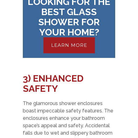
LOOKING FOR THE
BEST GLASS
SHOWER FOR
YOUR HOME?
LEARN MORE
3) ENHANCED
SAFETY
The glamorous shower enclosures
boast impeccable safety features. The
enclosures enhance your bathroom
space’s appeal and safety. Accidental
falls due to wet and slippery bathroom