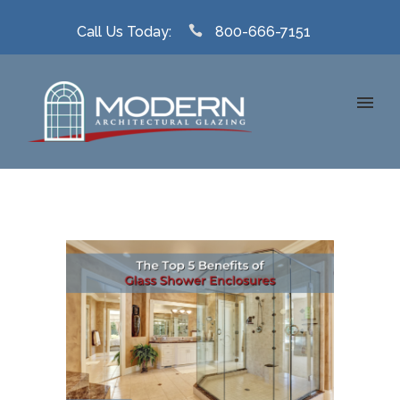
Call Us Today:
800-666-7151