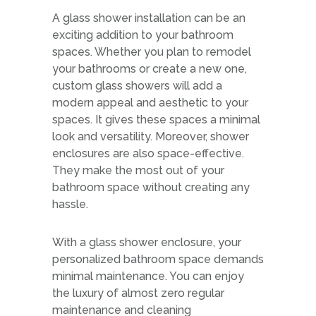
A glass shower installation can be an
exciting addition to your bathroom
spaces. Whether you plan to remodel
your bathrooms or create a new one,
custom glass showers will add a
modern appeal and aesthetic to your
spaces. It gives these spaces a minimal
look and versatility. Moreover, shower
enclosures are also space-effective.
They make the most out of your
bathroom space without creating any
hassle.
With a glass shower enclosure, your
personalized bathroom space demands
minimal maintenance. You can enjoy
the luxury of almost zero regular
maintenance and cleaning