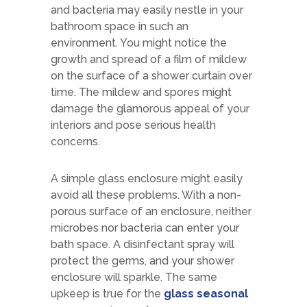
and bacteria may easily nestle in your
bathroom space in such an
environment. You might notice the
growth and spread of a film of mildew
on the surface of a shower curtain over
time. The mildew and spores might
damage the glamorous appeal of your
interiors and pose serious health
concerns.
A simple glass enclosure might easily
avoid all these problems. With a non-
porous surface of an enclosure, neither
microbes nor bacteria can enter your
bath space. A disinfectant spray will
protect the germs, and your shower
enclosure will sparkle. The same
upkeep is true for the
glass seasonal