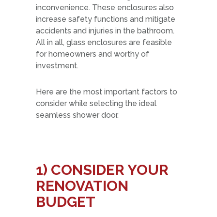
inconvenience. These enclosures also
increase safety functions and mitigate
accidents and injuries in the bathroom.
All in all, glass enclosures are feasible
for homeowners and worthy of
investment.
Here are the most important factors to
consider while selecting the ideal
seamless shower door.
1)
CONSIDER YOUR
RENOVATION
BUDGET