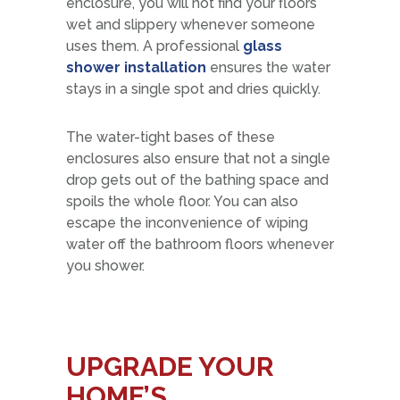
enclosure, you will not find your floors
wet and slippery whenever someone
uses them. A professional
glass
shower installation
ensures the water
stays in a single spot and dries quickly.
The water-tight bases of these
enclosures also ensure that not a single
drop gets out of the bathing space and
spoils the whole floor. You can also
escape the inconvenience of wiping
water off the bathroom floors whenever
you shower.
UPGRADE YOUR
HOME’S