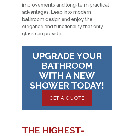
improvements and long-term practical
advantages. Leap into modern
bathroom design and enjoy the
elegance and functionality that only
glass can provide.
UPGRADE YOUR
BATHROOM
WITH A NEW
SHOWER TODAY!
GET A QUOTE
THE HIGHEST-