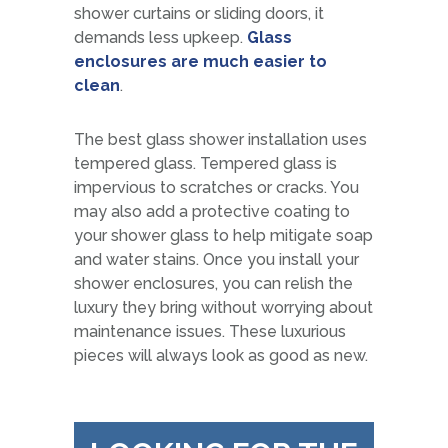
shower curtains or sliding doors, it
demands less upkeep.
Glass
enclosures are much easier to
clean
.
The best glass shower installation uses
tempered glass. Tempered glass is
impervious to scratches or cracks. You
may also add a protective coating to
your shower glass to help mitigate soap
and water stains. Once you install your
shower enclosures, you can relish the
luxury they bring without worrying about
maintenance issues. These luxurious
pieces will always look as good as new.