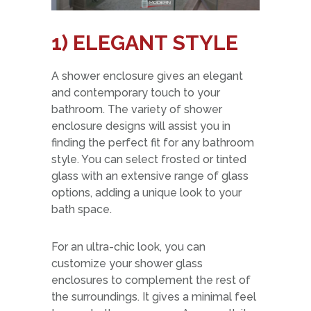
1) ELEGANT STYLE
A shower enclosure gives an elegant
and contemporary touch to your
bathroom. The variety of shower
enclosure designs will assist you in
finding the perfect fit for any bathroom
style. You can select frosted or tinted
glass with an extensive range of glass
options, adding a unique look to your
bath space.
For an ultra-chic look, you can
customize your shower glass
enclosures to complement the rest of
the surroundings. It gives a minimal feel