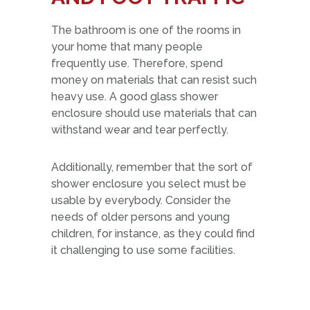
The bathroom is one of the rooms in
your home that many people
frequently use. Therefore, spend
money on materials that can resist such
heavy use. A good glass shower
enclosure should use materials that can
withstand wear and tear perfectly.
Additionally, remember that the sort of
shower enclosure you select must be
usable by everybody. Consider the
needs of older persons and young
children, for instance, as they could find
it challenging to use some facilities.