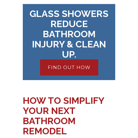
GLASS SHOWERS
REDUCE
BATHROOM
INJURY & CLEAN
UP.
FIND OUT HOW
HOW TO SIMPLIFY
YOUR NEXT
BATHROOM
REMODEL