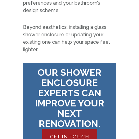
preferences and your bathroom’s
design scheme.
Beyond aesthetics, installing a glass
shower enclosure or updating your
existing one can help your space feel
lighter.
OUR SHOWER
ENCLOSURE
EXPERTS CAN
IMPROVE YOUR
NEXT
RENOVATION.
GET IN TOUCH