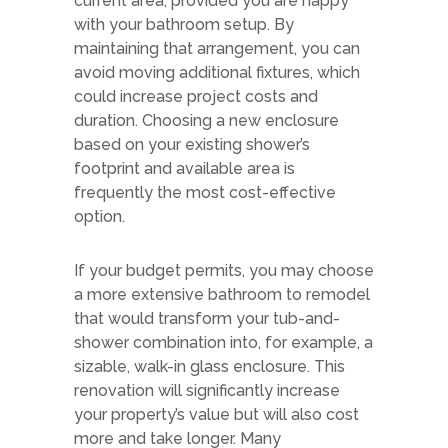
current area, provided you are happy
with your bathroom setup. By
maintaining that arrangement, you can
avoid moving additional fixtures, which
could increase project costs and
duration. Choosing a new enclosure
based on your existing shower’s
footprint and available area is
frequently the most cost-effective
option.
If your budget permits, you may choose
a more extensive bathroom to remodel
that would transform your tub-and-
shower combination into, for example, a
sizable, walk-in glass enclosure. This
renovation will significantly increase
your property’s value but will also cost
more and take longer. Many