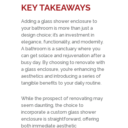
KEY TAKEAWAYS
Adding a glass shower enclosure to
your bathroom is more than just a
design choice; it’s an investment in
elegance, functionality, and modernity.
A bathroom is a sanctuary where you
can get solace and rejuvenation after a
busy day. By choosing to renovate with
a glass enclosure, you’re enhancing the
aesthetics and introducing a series of
tangible benefits to your daily routine.
While the prospect of renovating may
seem daunting, the choice to
incorporate a custom glass shower
enclosure is straightforward, offering
both immediate aesthetic