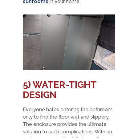
sunrooms
in your home.
5) WATER-TIGHT
DESIGN
Everyone hates entering the bathroom
only to find the floor wet and slippery.
The enclosure provides the ultimate
solution to such complications. With an