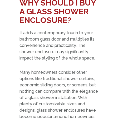
WHY SHOULD I BUY
A GLASS SHOWER
ENCLOSURE?
It adds a contemporary touch to your
bathroom glass door and multiplies its
convenience and practicality. The
shower enclosure may significantly
impact the styling of the whole space.
Many homeowners consider other
options like traditional shower curtains,
economic sliding doors, or screens, but
nothing can compare with the elegance
of a glass shower installation. With
plenty of customizable sizes and
designs, glass shower enclosures have
become popular among homeowners.