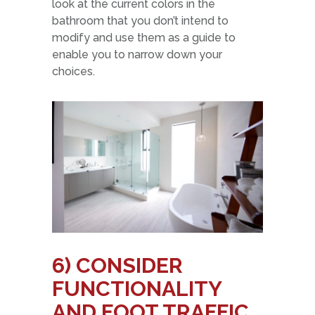
look at the current colors in the
bathroom that you don’t intend to
modify and use them as a guide to
enable you to narrow down your
choices.
6)
CONSIDER
FUNCTIONALITY
AND FOOT TRAFFIC