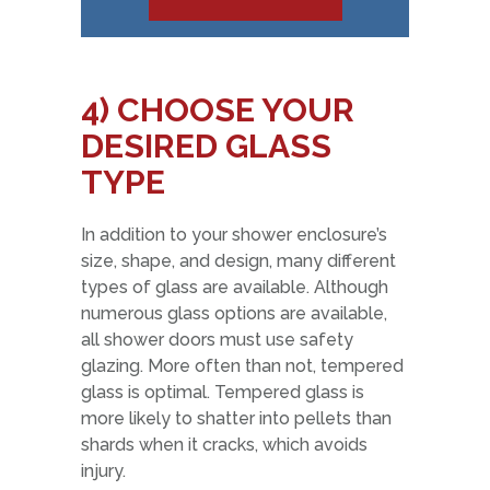
4)
CHOOSE YOUR
DESIRED GLASS
TYPE
In addition to your shower enclosure’s
size, shape, and design, many different
types of glass are available. Although
numerous glass options are available,
all shower doors must use safety
glazing. More often than not, tempered
glass is optimal. Tempered glass is
more likely to shatter into pellets than
shards when it cracks, which avoids
injury.