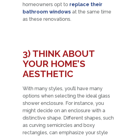
homeowners opt to
replace their
bathroom windows
at the same time
as these renovations.
3)
THINK ABOUT
YOUR HOME’S
AESTHETIC
With many styles, you’ll have many
options when selecting the ideal glass
shower enclosure. For instance, you
might decide on an enclosure with a
distinctive shape. Different shapes, such
as curving semicircles and boxy
rectangles, can emphasize your style