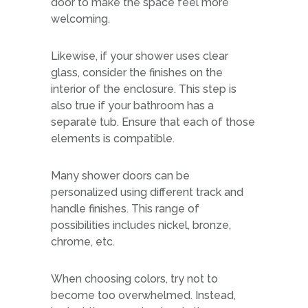
door to make the space feel more
welcoming.
Likewise, if your shower uses clear
glass, consider the finishes on the
interior of the enclosure. This step is
also true if your bathroom has a
separate tub. Ensure that each of those
elements is compatible.
Many shower doors can be
personalized using different track and
handle finishes. This range of
possibilities includes nickel, bronze,
chrome, etc.
When choosing colors, try not to
become too overwhelmed. Instead,