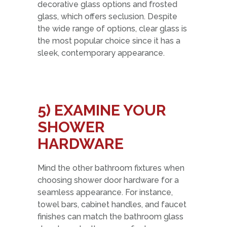
decorative glass options and frosted
glass, which offers seclusion. Despite
the wide range of options, clear glass is
the most popular choice since it has a
sleek, contemporary appearance.
5)
EXAMINE YOUR
SHOWER
HARDWARE
Mind the other bathroom fixtures when
choosing shower door hardware for a
seamless appearance. For instance,
towel bars, cabinet handles, and faucet
finishes can match the bathroom glass