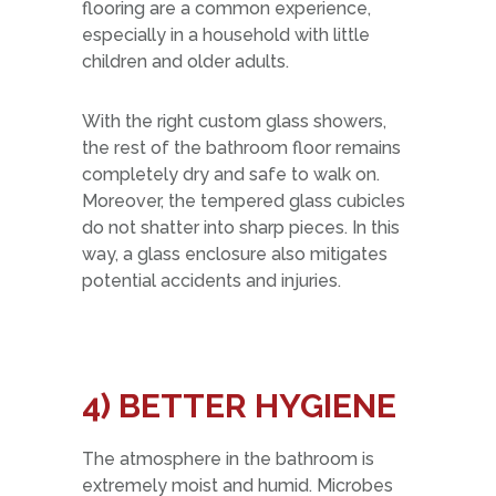
flooring are a common experience,
especially in a household with little
children and older adults.
With the right custom glass showers,
the rest of the bathroom floor remains
completely dry and safe to walk on.
Moreover, the tempered glass cubicles
do not shatter into sharp pieces. In this
way, a glass enclosure also mitigates
potential accidents and injuries.
4) BETTER HYGIENE
The atmosphere in the bathroom is
extremely moist and humid. Microbes