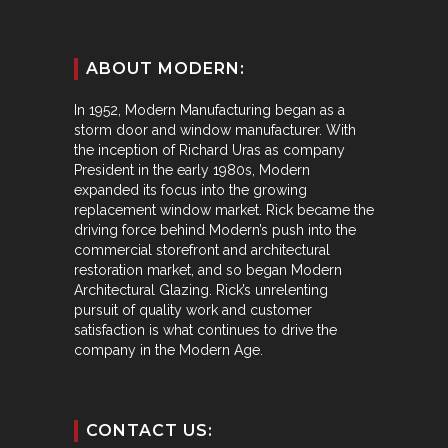
ABOUT MODERN:
In 1952, Modern Manufacturing began as a
storm door and window manufacturer. With
the inception of Richard Uras as company
President in the early 1980s, Modern
expanded its focus into the growing
replacement window market. Rick became the
driving force behind Modern’s push into the
commercial storefront and architectural
restoration market, and so began Modern
Architectural Glazing. Rick’s unrelenting
pursuit of quality work and customer
satisfaction is what continues to drive the
company in the Modern Age.
CONTACT US: