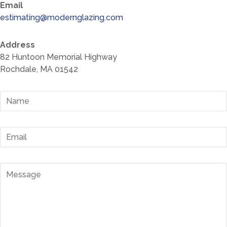
Email
estimating@modernglazing.com
Address
82 Huntoon Memorial Highway
Rochdale, MA 01542