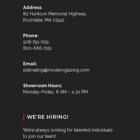
Address
82 Huntoon Memorial Highway,
Rochdale, MA 01542
Phone:
508-791-7151
800-666-7151
Email:
estimating@modernglazing.com
Showroom Hours:
Monday-Friday: 8 AM – 4:30 PM
WE’RE HIRING!
We’re always looking for talented individuals
to join our team!