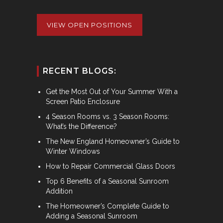
VIEW OPEN POSITIONS
RECENT BLOGS:
Get the Most Out of Your Summer With a
Screen Patio Enclosure
4 Season Rooms vs. 3 Season Rooms:
What’s the Difference?
The New England Homeowner’s Guide to
Winter Windows
How to Repair Commercial Glass Doors
Top 6 Benefits of a Seasonal Sunroom
Addition
The Homeowner’s Complete Guide to
Adding a Seasonal Sunroom