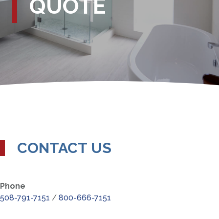
QUOTE
CONTACT US
Phone
508-791-7151
/
800-666-7151