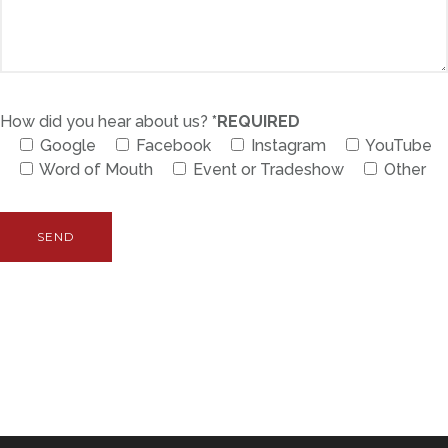
How did you hear about us?
*REQUIRED
Google
Facebook
Instagram
YouTube
Word of Mouth
Event or Tradeshow
Other