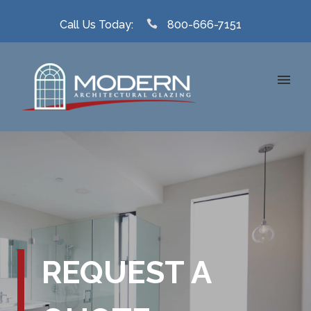
Call Us Today:
800-666-7151
REQUEST A