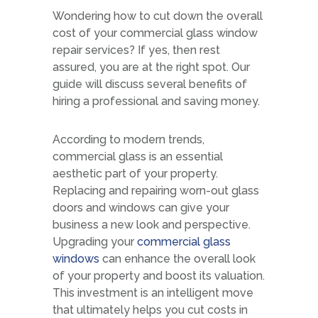
Wondering how to cut down the overall
cost of your commercial glass window
repair services? If yes, then rest
assured, you are at the right spot. Our
guide will discuss several benefits of
hiring a professional and saving money.
According to modern trends,
commercial glass is an essential
aesthetic part of your property.
Replacing and repairing worn-out glass
doors and windows can give your
business a new look and perspective.
Upgrading your
commercial glass
windows
can enhance the overall look
of your property and boost its valuation.
This investment is an intelligent move
that ultimately helps you cut costs in