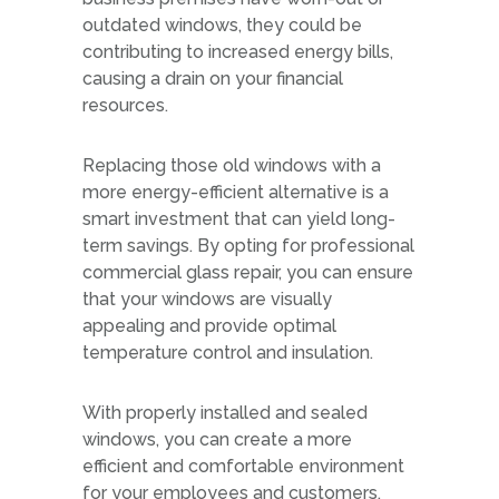
outdated windows, they could be
contributing to increased energy bills,
causing a drain on your financial
resources.
Replacing those old windows with a
more energy-efficient alternative is a
smart investment that can yield long-
term savings. By opting for professional
commercial glass repair, you can ensure
that your windows are visually
appealing and provide optimal
temperature control and insulation.
With properly installed and sealed
windows, you can create a more
efficient and comfortable environment
for your employees and customers.