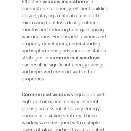
Effective
window insulation
is a
cornerstone of energy-efficient building
design, playing a critical role in both
minimizing heat loss during colder
months and reducing heat gain during
warmer ones. For business owners and
property developers, understanding
and implementing advanced insulation
strategies in
commercial windows
can result in significant energy savings
and improved comfort within their
properties.
Commercial windows
equipped with
high-performance, energy-efficient
glazing are essential for any energy-
conscious building strategy. These
windows are designed with multiple
layers of glass and inert gases sealed