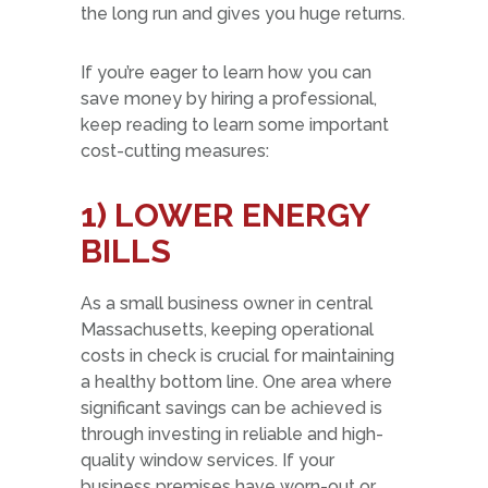
the long run and gives you huge returns.
If you’re eager to learn how you can
save money by hiring a professional,
keep reading to learn some important
cost-cutting measures:
1) LOWER ENERGY
BILLS
As a small business owner in central
Massachusetts, keeping operational
costs in check is crucial for maintaining
a healthy bottom line. One area where
significant savings can be achieved is
through investing in reliable and high-
quality window services. If your
business premises have worn-out or