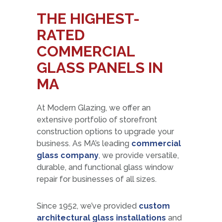
THE HIGHEST-
RATED
COMMERCIAL
GLASS PANELS IN
MA
At Modern Glazing, we offer an
extensive portfolio of storefront
construction options to upgrade your
business. As MA’s leading
commercial
glass company
, we provide versatile,
durable, and functional glass window
repair for businesses of all sizes.
Since 1952, we’ve provided
custom
architectural glass installations
and