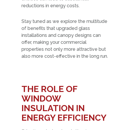
reductions in energy costs.
Stay tuned as we explore the multitude
of benefits that upgraded glass
installations and canopy designs can
offer, making your commercial
properties not only more attractive but
also more cost-effective in the long run.
THE ROLE OF
WINDOW
INSULATION IN
ENERGY EFFICIENCY