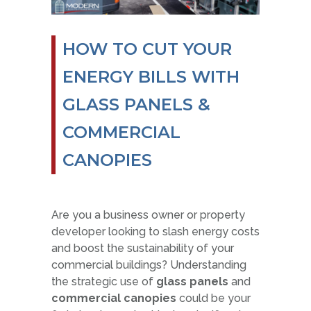
HOW TO CUT YOUR
ENERGY BILLS WITH
GLASS PANELS &
COMMERCIAL
CANOPIES
Are you a business owner or property
developer looking to slash energy costs
and boost the sustainability of your
commercial buildings? Understanding
the strategic use of
glass panels
and
commercial canopies
could be your