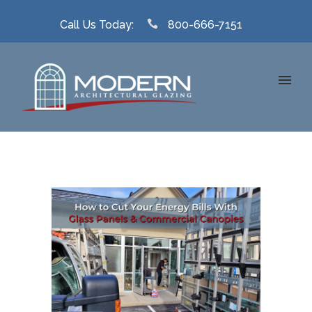
Call Us Today:
800-666-7151