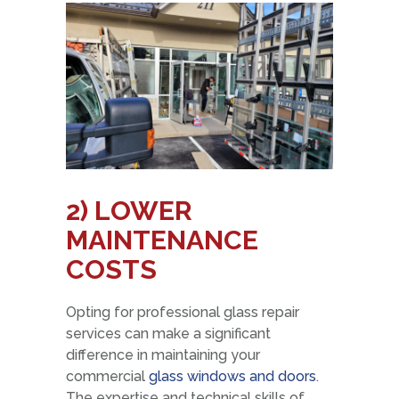
2) LOWER
MAINTENANCE
COSTS
Opting for professional glass repair
services can make a significant
difference in maintaining your
commercial
glass windows and doors
.
The expertise and technical skills of