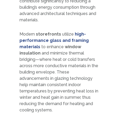
contribute significantly to reducing a
building’s energy consumption through
advanced architectural techniques and
materials.
Modern
storefronts
utilize
high-
performance glass and framing
materials
to enhance
window
insulation
and minimize thermal
bridging—where heat or cold transfers
across more conductive materials in the
building envelope. These
advancements in glazing technology
help maintain consistent indoor
temperatures by preventing heat loss in
winter and heat gain in summer, thus
reducing the demand for heating and
cooling systems.