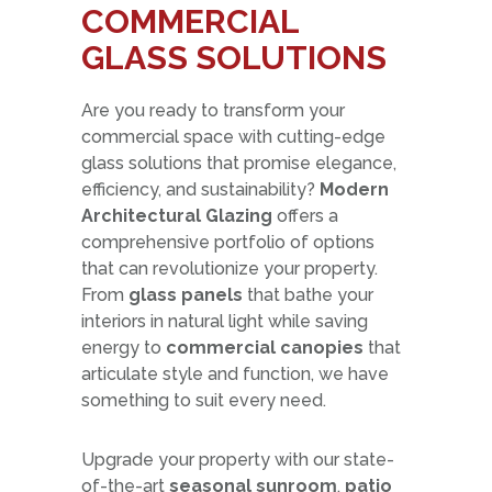
COMMERCIAL
GLASS SOLUTIONS
Are you ready to transform your
commercial space with cutting-edge
glass solutions that promise elegance,
efficiency, and sustainability?
Modern
Architectural Glazing
offers a
comprehensive portfolio of options
that can revolutionize your property.
From
glass panels
that bathe your
interiors in natural light while saving
energy to
commercial canopies
that
articulate style and function, we have
something to suit every need.
Upgrade your property with our state-
of-the-art
seasonal sunroom
,
patio