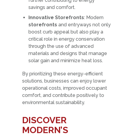
further contributing to energy
savings and comfort.
Innovative Storefronts
: Modern
storefronts
and entryways not only
boost curb appeal but also play a
critical role in energy conservation
through the use of advanced
materials and designs that manage
solar gain and minimize heat loss.
By prioritizing these energy-efficient
solutions, businesses can enjoy lower
operational costs, improved occupant
comfort, and contribute positively to
environmental sustainability.
DISCOVER
MODERN’S