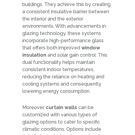
buildings. They achieve this by creating
a consistent insulative barrier between
the interior and the exterior
environments. With advancements in
glazing technology, these systems
incorporate high-performance glass
that offers both improved
window
insulation
and solar gain control. This
dual functionality helps maintain
consistent indoor temperatures,
reducing the reliance on heating and
cooling systems and consequently
lowering energy consumption.
Moreover,
curtain walls
can be
customized with various types of
glazing options to cater to specific
climatic conditions. Options include