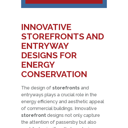
INNOVATIVE
STOREFRONTS AND
ENTRYWAY
DESIGNS FOR
ENERGY
CONSERVATION
The design of
storefronts
and
entryways plays a crucial role in the
energy efficiency and aesthetic appeal
of commercial buildings. Innovative
storefront
designs not only capture
the attention of passersby but also