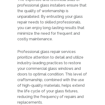
professional glass installers ensure that
the quality of workmanship is
unparalleled. By entrusting your glass
repair needs to skilled professionals,
you can enjoy long-lasting results that
minimize the need for frequent and
costly maintenance.
Professional glass repair services
prioritize attention to detail and utilize
industry-leading practices to restore
your commercial glass windows and
doors to optimal condition. This level of
craftsmanship, combined with the use
of high-quality materials, helps extend
the life cycle of your glass fixtures,
reducing the frequency of repairs and
replacements.