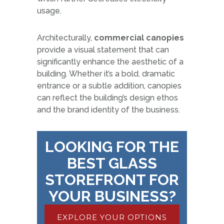
usage.
Architecturally,
commercial canopies
provide a visual statement that can
significantly enhance the aesthetic of a
building. Whether it’s a bold, dramatic
entrance or a subtle addition, canopies
can reflect the building’s design ethos
and the brand identity of the business.
LOOKING FOR THE
BEST GLASS
STOREFRONT FOR
YOUR BUSINESS?
EXPLORE YOUR OPTIONS