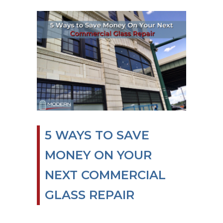
5 WAYS TO SAVE
MONEY ON YOUR
NEXT COMMERCIAL
GLASS REPAIR