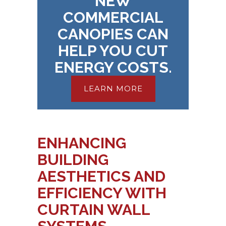
NEW
COMMERCIAL
CANOPIES CAN
HELP YOU CUT
ENERGY COSTS.
LEARN MORE
ENHANCING
BUILDING
AESTHETICS AND
EFFICIENCY WITH
CURTAIN WALL