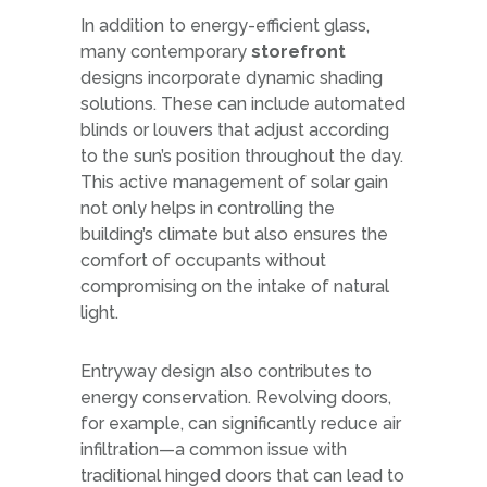
In addition to energy-efficient glass,
many contemporary
storefront
designs incorporate dynamic shading
solutions. These can include automated
blinds or louvers that adjust according
to the sun’s position throughout the day.
This active management of solar gain
not only helps in controlling the
building’s climate but also ensures the
comfort of occupants without
compromising on the intake of natural
light.
Entryway design also contributes to
energy conservation. Revolving doors,
for example, can significantly reduce air
infiltration—a common issue with
traditional hinged doors that can lead to