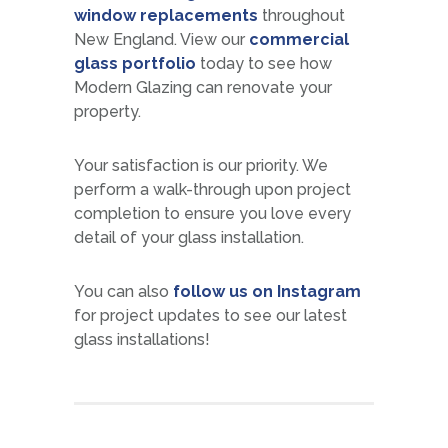
window replacements
throughout
New England. View our
commercial
glass portfolio
today to see how
Modern Glazing can renovate your
property.
Your satisfaction is our priority. We
perform a walk-through upon project
completion to ensure you love every
detail of your glass installation.
You can also
follow us on Instagram
for project updates to see our latest
glass installations!