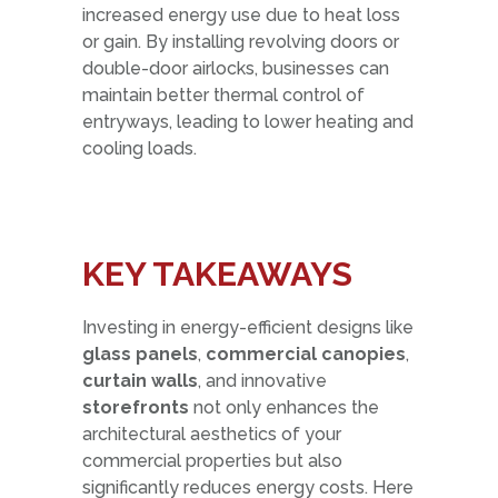
increased energy use due to heat loss
or gain. By installing revolving doors or
double-door airlocks, businesses can
maintain better thermal control of
entryways, leading to lower heating and
cooling loads.
KE
Y TAKEAW
AYS
Investing in energy-efficient designs like
glass panels
,
commercial canopies
,
curtain walls
, and innovative
storefronts
not only enhances the
architectural aesthetics of your
commercial properties but also
significantly reduces energy costs. Here