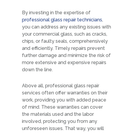
By investing in the expertise of
professional glass repair technicians
,
you can address any existing issues with
your commercial glass, such as cracks,
chips, or faulty seals, comprehensively
and efficiently. Timely repairs prevent
further damage and minimize the risk of
more extensive and expensive repairs
down the line.
Above all, professional glass repair
services often offer warranties on their
work, providing you with added peace
of mind. These warranties can cover
the materials used and the labor
involved, protecting you from any
unforeseen issues. That way, you will