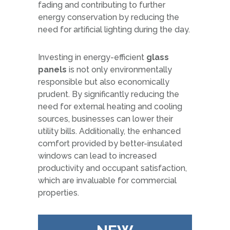
fading and contributing to further
energy conservation by reducing the
need for artificial lighting during the day.
Investing in energy-efficient
glass
panels
is not only environmentally
responsible but also economically
prudent. By significantly reducing the
need for external heating and cooling
sources, businesses can lower their
utility bills. Additionally, the enhanced
comfort provided by better-insulated
windows can lead to increased
productivity and occupant satisfaction,
which are invaluable for commercial
properties.