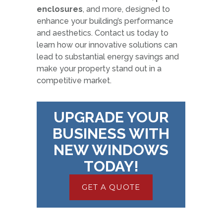
enclosures
, and more, designed to
enhance your building’s performance
and aesthetics. Contact us today to
learn how our innovative solutions can
lead to substantial energy savings and
make your property stand out in a
competitive market.
UPGRADE YOUR
BUSINESS WITH
NEW WINDOWS
TODAY!
GET A QUOTE