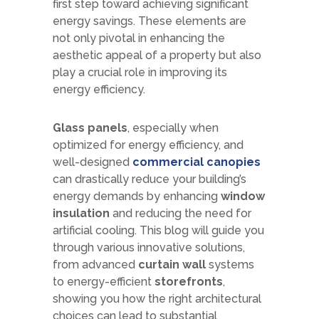
first step toward achieving significant
energy savings. These elements are
not only pivotal in enhancing the
aesthetic appeal of a property but also
play a crucial role in improving its
energy efficiency.
Glass panels
, especially when
optimized for energy efficiency, and
well-designed
commercial canopies
can drastically reduce your building’s
energy demands by enhancing
window
insulation
and reducing the need for
artificial cooling. This blog will guide you
through various innovative solutions,
from advanced
curtain wall
systems
to energy-efficient
storefronts
,
showing you how the right architectural
choices can lead to substantial