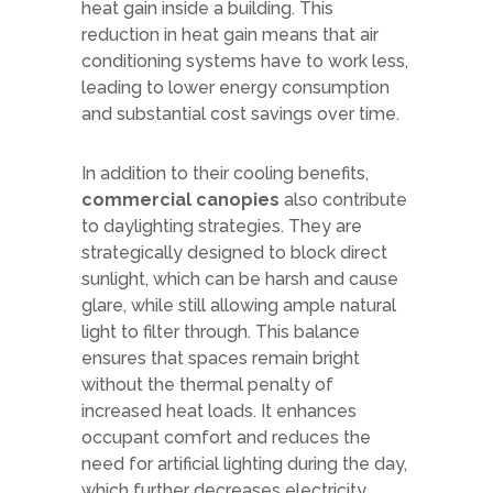
heat gain inside a building. This
reduction in heat gain means that air
conditioning systems have to work less,
leading to lower energy consumption
and substantial cost savings over time.
In addition to their cooling benefits,
commercial canopies
also contribute
to daylighting strategies. They are
strategically designed to block direct
sunlight, which can be harsh and cause
glare, while still allowing ample natural
light to filter through. This balance
ensures that spaces remain bright
without the thermal penalty of
increased heat loads. It enhances
occupant comfort and reduces the
need for artificial lighting during the day,
which further decreases electricity