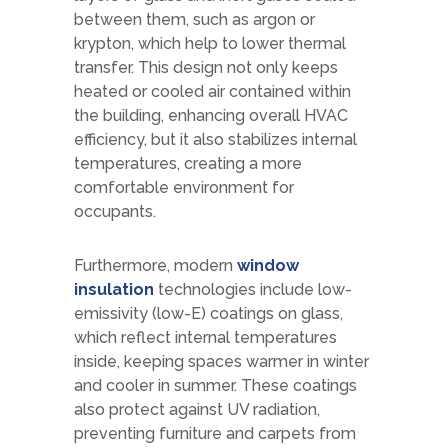
between them, such as argon or
krypton, which help to lower thermal
transfer. This design not only keeps
heated or cooled air contained within
the building, enhancing overall HVAC
efficiency, but it also stabilizes internal
temperatures, creating a more
comfortable environment for
occupants.
Furthermore, modern
window
insulation
technologies include low-
emissivity (low-E) coatings on glass,
which reflect internal temperatures
inside, keeping spaces warmer in winter
and cooler in summer. These coatings
also protect against UV radiation,
preventing furniture and carpets from