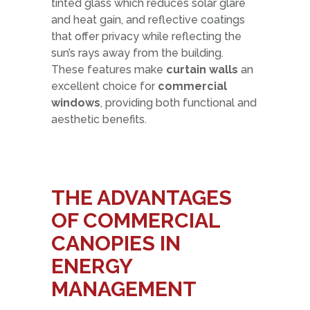
tinted glass which reduces solar glare
and heat gain, and reflective coatings
that offer privacy while reflecting the
sun’s rays away from the building.
These features make
curtain walls
an
excellent choice for
commercial
windows
, providing both functional and
aesthetic benefits.
THE ADVANTAGES
OF
COMMERCIAL
CANOPIES
IN
ENERGY
MANAGEMENT