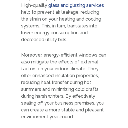
High-quality
glass and glazing services
help to prevent air leakage, reducing
the strain on your heating and cooling
systems. This, in turn, translates into
lower energy consumption and
decreased utility bills.
Moreover, energy-efficient windows can
also mitigate the effects of external
factors on your indoor climate. They
offer enhanced insulation properties,
reducing heat transfer during hot
summers and minimizing cold drafts
during harsh winters. By effectively
sealing off your business premises, you
can create a more stable and pleasant
environment year-round.