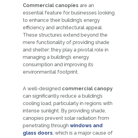
Commercial canopies
are an
essential feature for businesses looking
to enhance their building’s energy
efficiency and architectural appeal.
These structures extend beyond the
mere functionality of providing shade
and shelter; they play a pivotal role in
managing a building’s energy
consumption and improving its
environmental footprint.
A well-designed
commercial canopy
can significantly reduce a building’s
cooling load, particularly in regions with
intense sunlight. By providing shade,
canopies prevent solar radiation from
penetrating through
windows and
glass doors
, which is a major cause of