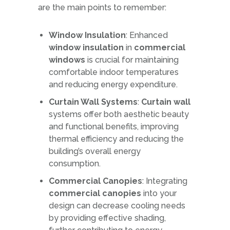
are the main points to remember:
Window Insulation
: Enhanced
window insulation
in
commercial
windows
is crucial for maintaining
comfortable indoor temperatures
and reducing energy expenditure.
Curtain Wall Systems
:
Curtain wall
systems offer both aesthetic beauty
and functional benefits, improving
thermal efficiency and reducing the
building’s overall energy
consumption.
Commercial Canopies
: Integrating
commercial canopies
into your
design can decrease cooling needs
by providing effective shading,