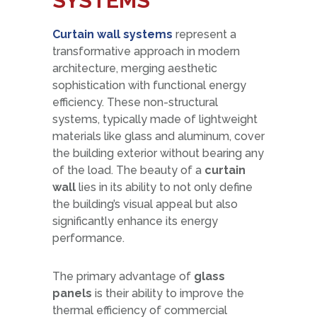
SYSTEMS
Curtain
wall systems
represent a
transformative approach in modern
architecture, merging aesthetic
sophistication with functional energy
efficiency. These non-structural
systems, typically made of lightweight
materials like glass and aluminum, cover
the building exterior without bearing any
of the load. The beauty of a
curtain
wall
lies in its ability to not only define
the building’s visual appeal but also
significantly enhance its energy
performance.
The primary advantage of
glass
panels
is their ability to improve the
thermal efficiency of commercial