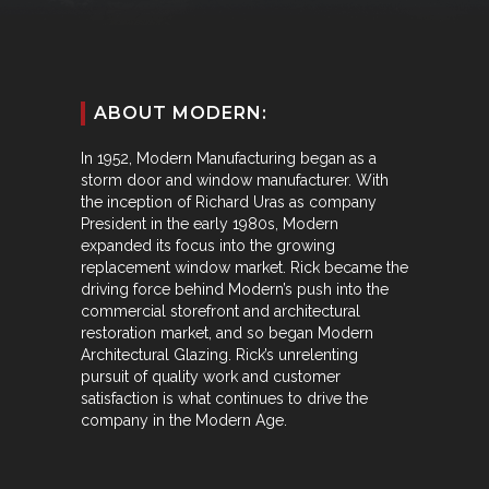
ABOUT MODERN:
In 1952, Modern Manufacturing began as a
storm door and window manufacturer. With
the inception of Richard Uras as company
President in the early 1980s, Modern
expanded its focus into the growing
replacement window market. Rick became the
driving force behind Modern’s push into the
commercial storefront and architectural
restoration market, and so began Modern
Architectural Glazing. Rick’s unrelenting
pursuit of quality work and customer
satisfaction is what continues to drive the
company in the Modern Age.