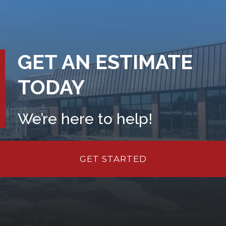
GET AN ESTIMATE
TODAY
We’re here to help!
GET STARTED