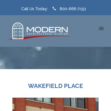
Call Us Today:
800-666-7151
WAKEFIELD PLACE