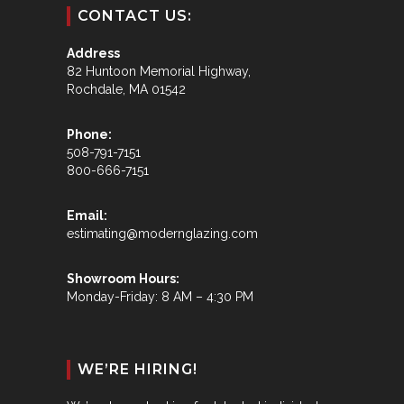
CONTACT US:
Address
82 Huntoon Memorial Highway,
Rochdale, MA 01542
Phone:
508-791-7151
800-666-7151
Email:
estimating@modernglazing.com
Showroom Hours:
Monday-Friday: 8 AM – 4:30 PM
WE’RE HIRING!