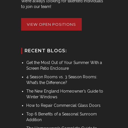
We’re always looking for talented individuals
to join our team!
VIEW OPEN POSITIONS
RECENT BLOGS:
Get the Most Out of Your Summer With a
Screen Patio Enclosure
4 Season Rooms vs. 3 Season Rooms:
What’s the Difference?
The New England Homeowner’s Guide to
Winter Windows
How to Repair Commercial Glass Doors
Top 6 Benefits of a Seasonal Sunroom
Addition