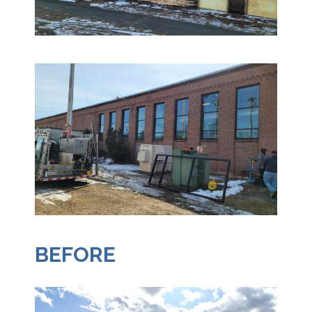
BEFORE