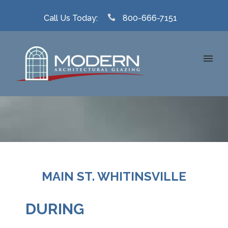
Call Us Today:
800-666-7151
MAIN ST. WHITINSVILLE
DURING