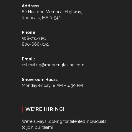
Address
82 Huntoon Memorial Highway,
Rochdale, MA 01542
Phone:
508-791-7151
800-666-7151
Email:
estimating@modernglazing.com
Showroom Hours:
Monday-Friday: 8 AM – 4:30 PM
WE’RE HIRING!
We’re always looking for talented individuals
to join our team!