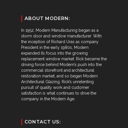
ABOUT MODERN:
In 1952, Modern Manufacturing began as a
storm door and window manufacturer. With
the inception of Richard Uras as company
President in the early 1980s, Modern
expanded its focus into the growing
replacement window market. Rick became the
driving force behind Modern’s push into the
commercial storefront and architectural
restoration market, and so began Modern
Architectural Glazing. Rick’s unrelenting
pursuit of quality work and customer
satisfaction is what continues to drive the
company in the Modern Age.
CONTACT US: