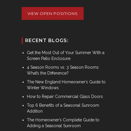
VIEW OPEN POSITIONS
RECENT BLOGS:
Get the Most Out of Your Summer With a
Screen Patio Enclosure
4 Season Rooms vs. 3 Season Rooms:
What’s the Difference?
The New England Homeowner’s Guide to
Winter Windows
How to Repair Commercial Glass Doors
Top 6 Benefits of a Seasonal Sunroom
Addition
The Homeowner’s Complete Guide to
Adding a Seasonal Sunroom