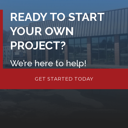
READY TO START
YOUR OWN
PROJECT?
We’re here to help!
GET STARTED TODAY