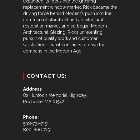
expanded its focus into the growing
replacement window market. Rick became the
driving force behind Modern’s push into the
commercial storefront and architectural
restoration market, and so began Modern
Architectural Glazing. Rick’s unrelenting
pursuit of quality work and customer
satisfaction is what continues to drive the
company in the Modern Age.
CONTACT US:
Address
82 Huntoon Memorial Highway,
Rochdale, MA 01542
Phone:
508-791-7151
800-666-7151