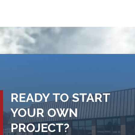
READY TO START
YOUR OWN
PROJECT?