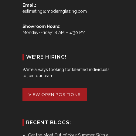
Email:
estimating@modernglazing.com
Showroom Hours:
Monday-Friday: 8 AM – 4:30 PM
WE’RE HIRING!
We’re always looking for talented individuals
to join our team!
VIEW OPEN POSITIONS
RECENT BLOGS:
Get the Most Out of Your Summer With a