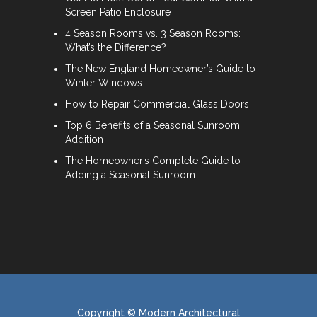
Screen Patio Enclosure
4 Season Rooms vs. 3 Season Rooms:
What’s the Difference?
The New England Homeowner’s Guide to
Winter Windows
How to Repair Commercial Glass Doors
Top 6 Benefits of a Seasonal Sunroom
Addition
The Homeowner’s Complete Guide to
Adding a Seasonal Sunroom
Copyright © Modern Architectural