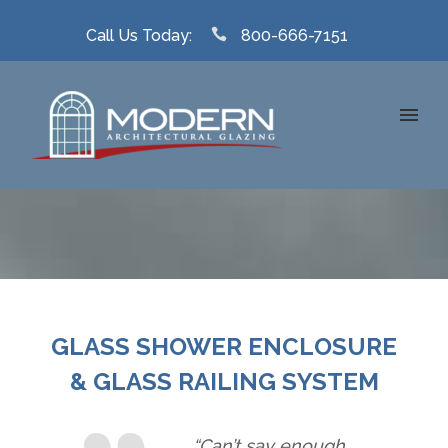
Call Us Today:
800-666-7151
GLASS SHOWER ENCLOSURE
& GLASS RAILING SYSTEM
“Can’t say enough