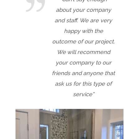
about your company
and staff. We are very
happy with the
outcome of our project.
We will recommend
your company to our
friends and anyone that
ask us for this type of
service”