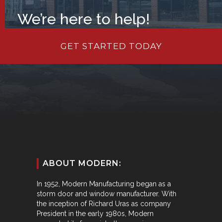
We’re here to help!
GET STARTED TODAY
ABOUT MODERN:
In 1952, Modern Manufacturing began as a
storm door and window manufacturer. With
the inception of Richard Uras as company
President in the early 1980s, Modern