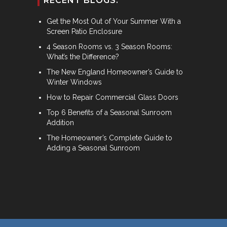
RECENT BLOGS:
Get the Most Out of Your Summer With a
Screen Patio Enclosure
4 Season Rooms vs. 3 Season Rooms:
What’s the Difference?
The New England Homeowner’s Guide to
Winter Windows
How to Repair Commercial Glass Doors
Top 6 Benefits of a Seasonal Sunroom
Addition
The Homeowner’s Complete Guide to
Adding a Seasonal Sunroom