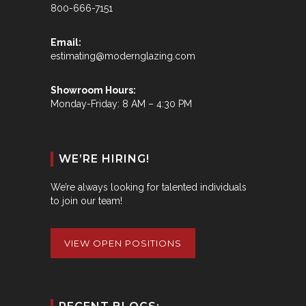
800-666-7151
Email:
estimating@modernglazing.com
Showroom Hours:
Monday-Friday: 8 AM – 4:30 PM
WE’RE HIRING!
We’re always looking for talented individuals
to join our team!
VIEW OPEN POSITIONS