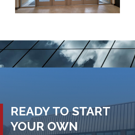
READY TO START
YOUR OWN