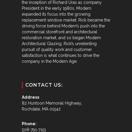
the inception of Richard Uras as company
President in the early 1980s, Modern
expanded its focus into the growing
replacement window market. Rick became the
driving force behind Modern’s push into the
commercial storefront and architectural
restoration market, and so began Modern
Architectural Glazing. Rick’s unrelenting
pursuit of quality work and customer
satisfaction is what continues to drive the
company in the Modern Age.
CONTACT US:
Address
82 Huntoon Memorial Highway,
Rochdale, MA 01542
Phone:
508-791-7151