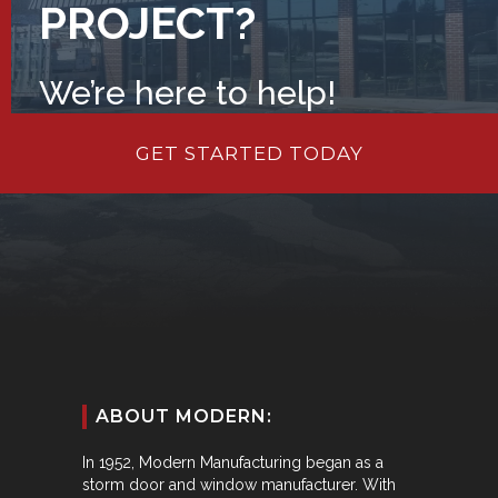
PROJECT?
We’re here to help!
GET STARTED TODAY
ABOUT MODERN:
In 1952, Modern Manufacturing began as a
storm door and window manufacturer. With