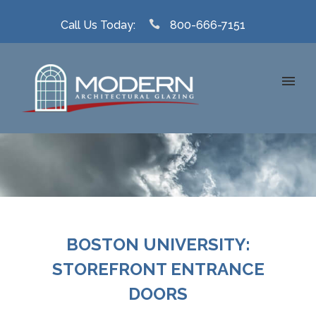
Call Us Today:
800-666-7151
BOSTON UNIVERSITY:
STOREFRONT ENTRANCE
DOORS